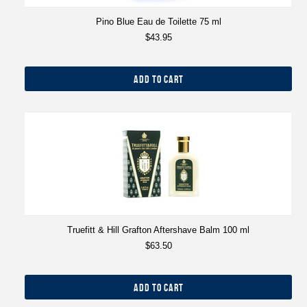
Pino Blue Eau de Toilette 75 ml
$43.95
ADD TO CART
Truefitt & Hill Grafton Aftershave Balm 100 ml
$63.50
ADD TO CART