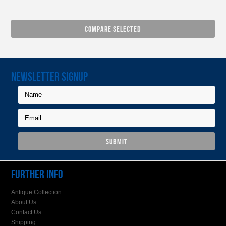
NEWSLETTER SIGNUP
FURTHER INFO
Antique Collection
About Us
Contact Us
Shipping