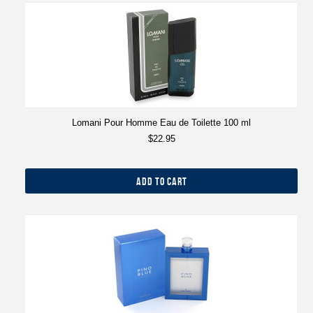
Lomani Pour Homme Eau de Toilette 100 ml
$22.95
ADD TO CART