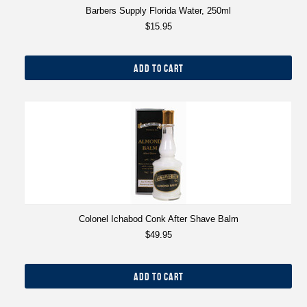
Barbers Supply Florida Water, 250ml
$15.95
ADD TO CART
Colonel Ichabod Conk After Shave Balm
$49.95
ADD TO CART