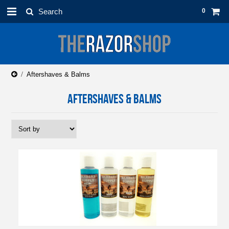
0
Aftershaves & Balms
AFTERSHAVES & BALMS