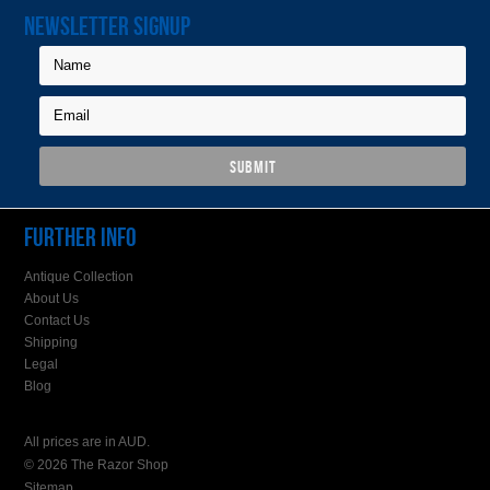
NEWSLETTER SIGNUP
FURTHER INFO
Antique Collection
About Us
Contact Us
Shipping
Legal
Blog
All prices are in
AUD
.
© 2026 The Razor Shop
Sitemap