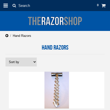
0
Hand Razors
HAND RAZORS