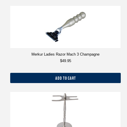
Merkur Ladies Razor Mach 3 Champagne
$49.95
ADD TO CART