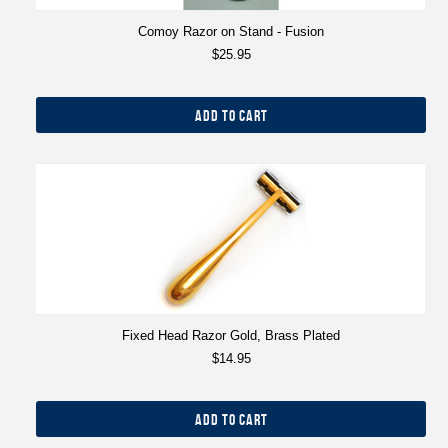
Comoy Razor on Stand - Fusion
$25.95
ADD TO CART
Fixed Head Razor Gold, Brass Plated
$14.95
ADD TO CART