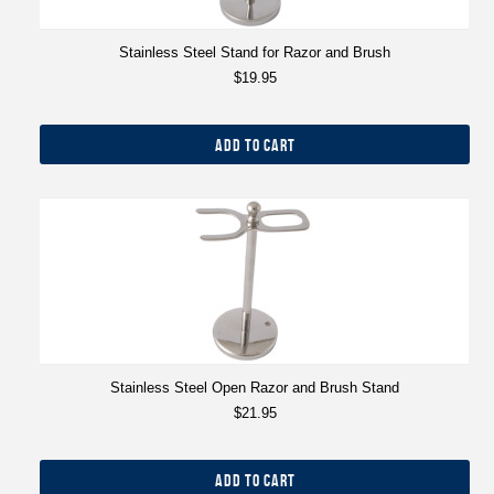
Stainless Steel Stand for Razor and Brush
$19.95
ADD TO CART
Stainless Steel Open Razor and Brush Stand
$21.95
ADD TO CART