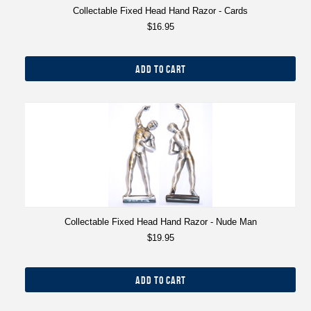
Collectable Fixed Head Hand Razor - Cards
$16.95
ADD TO CART
Collectable Fixed Head Hand Razor - Nude Man
$19.95
ADD TO CART