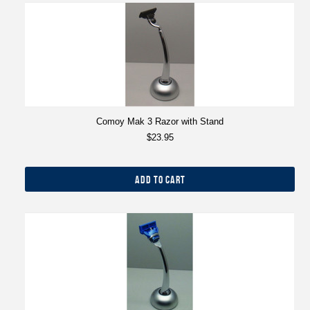
Comoy Mak 3 Razor with Stand
$23.95
ADD TO CART