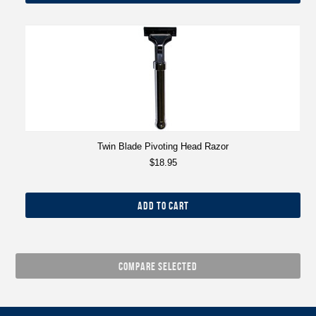
Twin Blade Pivoting Head Razor
$18.95
ADD TO CART