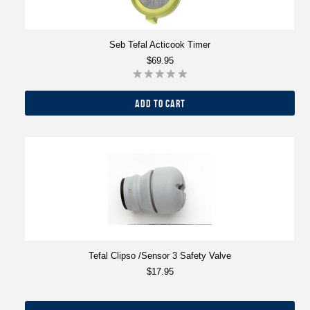
Seb Tefal Acticook Timer
$69.95
ADD TO CART
Tefal Clipso /Sensor 3 Safety Valve
$17.95