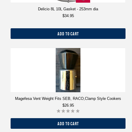
Delicio 8L 10L Gasket - 253mm dia
$34.95
ADD TO CART
Magefesa Vent Weight Fits SEB, RACO,Clamp Style Cookers
$26.95
ADD TO CART