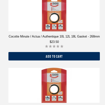
Cocotte Minute / Actua / Authentique 10L 12L 18L Gasket - 268mm
$23.50
ADD TO CART