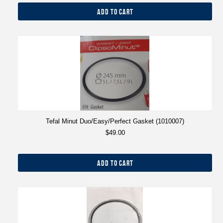
ADD TO CART
Tefal Minut Duo/Easy/Perfect Gasket (1010007)
$49.00
ADD TO CART