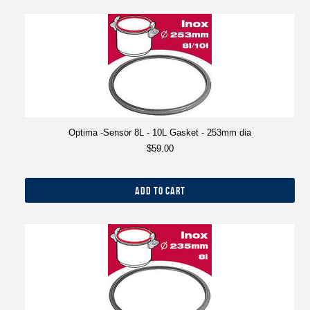
Optima -Sensor 8L - 10L Gasket - 253mm dia
$59.00
ADD TO CART