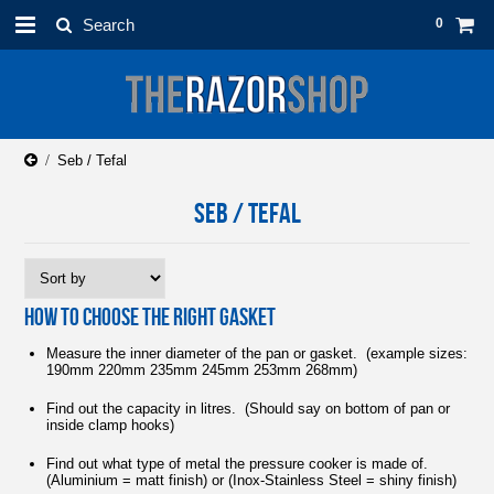
0
Seb / Tefal
SEB / TEFAL
HOW TO CHOOSE THE RIGHT GASKET
Measure the inner diameter of the pan or gasket. (example sizes:
190mm 220mm 235mm 245mm 253mm 268mm)
Find out the capacity in litres. (Should say on bottom of pan or
inside clamp hooks)
Find out what type of metal the pressure cooker is made of.
(Aluminium = matt finish) or (Inox-Stainless Steel = shiny finish)