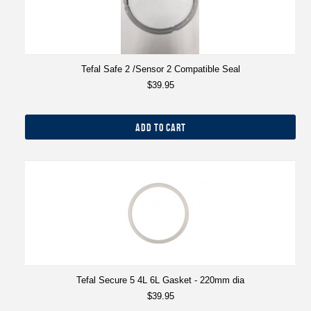
Tefal Safe 2 /Sensor 2 Compatible Seal
$39.95
ADD TO CART
Tefal Secure 5 4L 6L Gasket - 220mm dia
$39.95