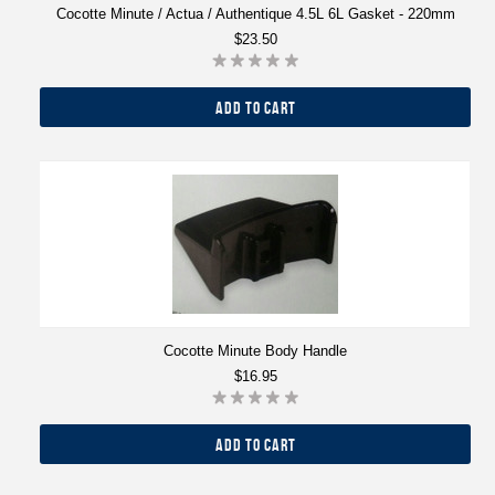
Cocotte Minute / Actua / Authentique 4.5L 6L Gasket - 220mm
$23.50
ADD TO CART
Cocotte Minute Body Handle
$16.95
ADD TO CART