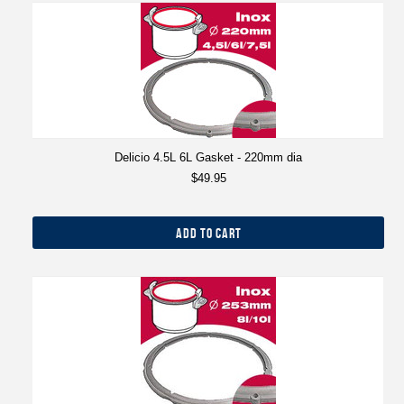
Delicio 4.5L 6L Gasket - 220mm dia
$49.95
ADD TO CART