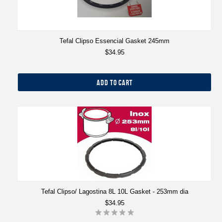
Tefal Clipso Essencial Gasket 245mm
$34.95
ADD TO CART
Tefal Clipso/ Lagostina 8L 10L Gasket - 253mm dia
$34.95