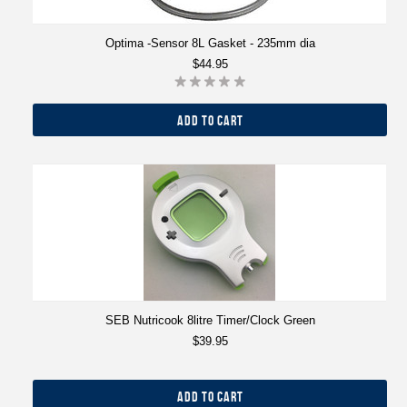
Optima -Sensor 8L Gasket - 235mm dia
$44.95
ADD TO CART
SEB Nutricook 8litre Timer/Clock Green
$39.95
ADD TO CART