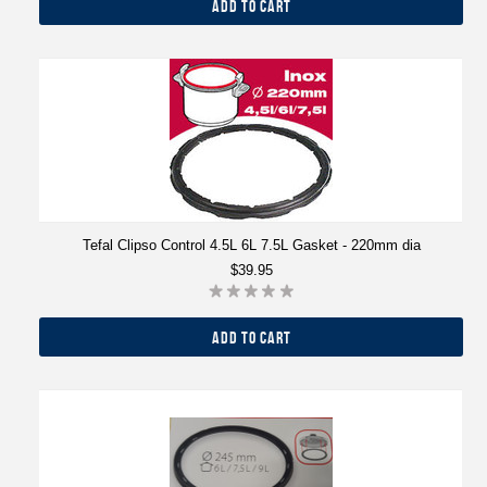
ADD TO CART
Tefal Clipso Control 4.5L 6L 7.5L Gasket - 220mm dia
$39.95
ADD TO CART