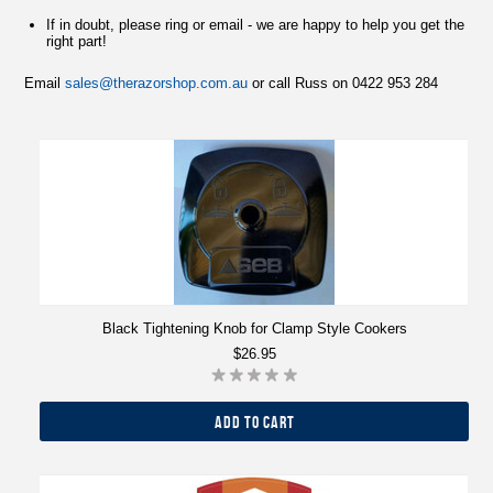
If in doubt, please ring or email - we are happy to help you get the
right part!
Email
sales@therazorshop.com.au
or call Russ on 0422 953 284
Black Tightening Knob for Clamp Style Cookers
$26.95
ADD TO CART