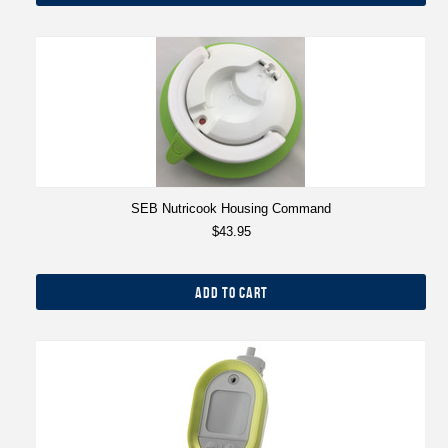
SEB Nutricook Housing Command
$43.95
ADD TO CART