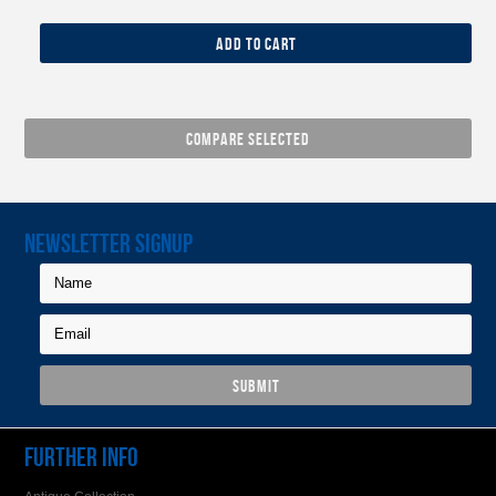
ADD TO CART
NEWSLETTER SIGNUP
FURTHER INFO